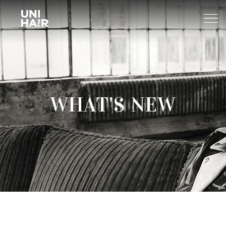
About Us
WHAT'S NEW
What’s New
TREND
Brands
BEAUTY TIPS
WELLA
Find A Salon
NEWS
Sp
Professional
Sebastian