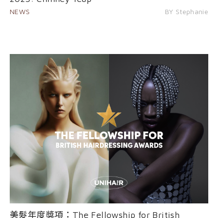
NEWS
BY Stephanie
美髮年度獎項：The Fellowship for British