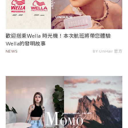
歡迎搭乘Ｗella 時光機！本次航班將帶您體驗
Wella的發明故事
NEWS
BY UniHair 官方