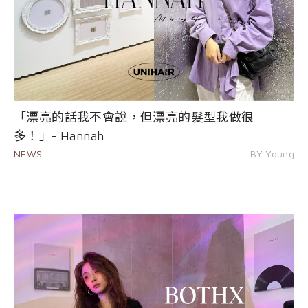
「漂亮的話我不會說，但漂亮的髮型我做很
多！」- Hannah
NEWS
BY Young