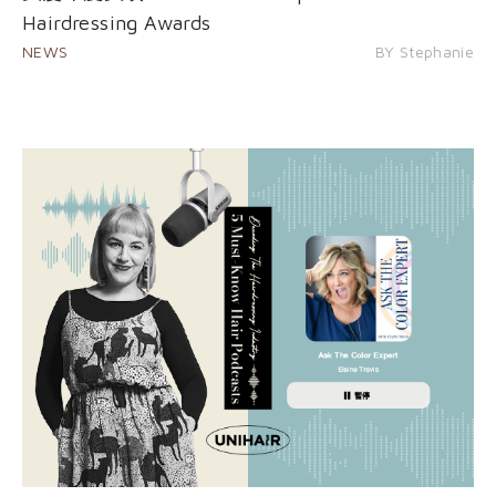
Hairdressing Awards
NEWS
BY Stephanie