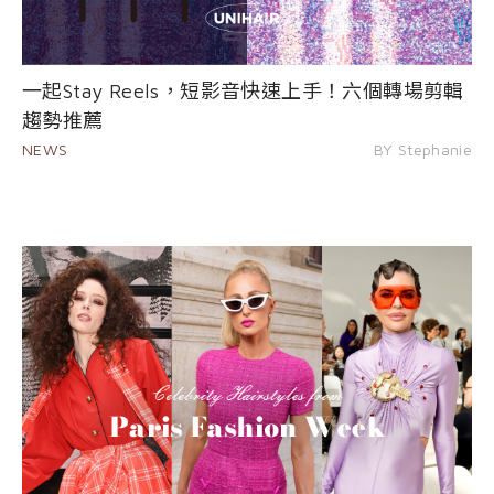
一起Stay Reels，短影音快速上手！六個轉場剪輯
趨勢推薦
NEWS
BY Stephanie