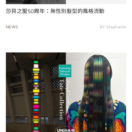
莎貝之聖50周年：無性別髮型的風格流動
NEWS
BY Stephanie