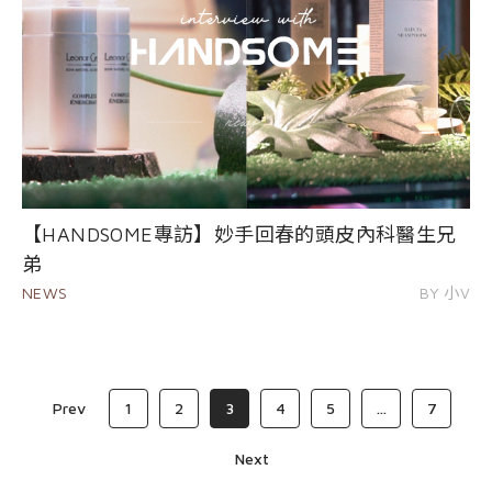
【HANDSOME專訪】妙手回春的頭皮內科醫生兄
弟
NEWS
BY 小V
Prev
1
2
3
4
5
...
7
Next