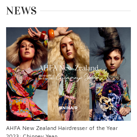
EVENT
nioxin
Shop
NEWS
COURSE
Shop
Contact Us
Products
AHFA New Zealand Hairdresser of the Year
2023: Chinney Yeap