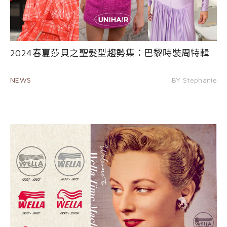
2024春夏莎貝之聖髮型趨勢集：巴黎時裝周特輯
NEWS
BY Stephanie