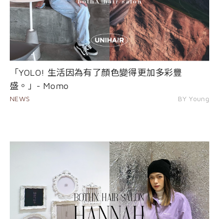
「YOLO! 生活因為有了顏色變得更加多彩豐
盛。」- Momo
NEWS
BY Young