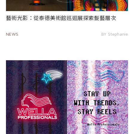
藝術光影：從泰德美術館巡迴展探索髮藝層次
NEWS
BY Stephanie