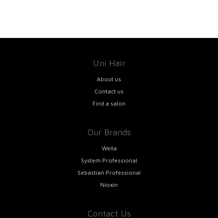
Uni Hair
About us
Contact us
Find a salon
Our Brands
Wella
System Professional
Sebastian Professional
Nioxin
Contact Us