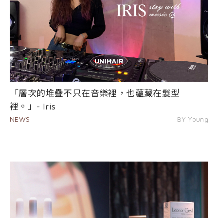
「層次的堆疊不只在音樂裡，也蘊藏在髮型
裡。」- Iris
NEWS
BY Young