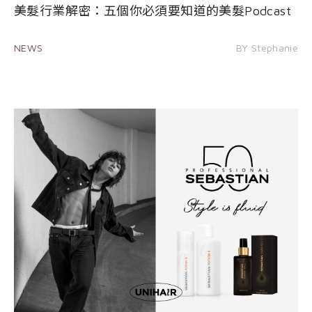
美髮行業解密：五個你必須要知道的美髮Podcast
NEWS
BY Stephanie