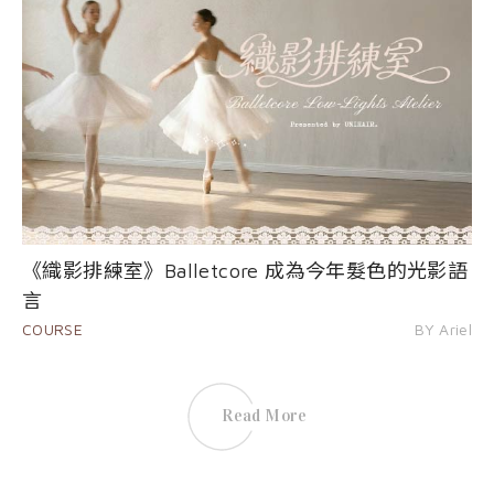
《織影排練室》Balletcore 成為今年髮色的光影語
言
COURSE
BY Ariel
Read More