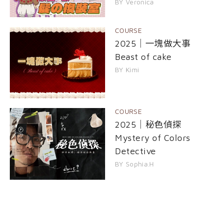
BY Veronica
COURSE
2025｜一塊做大事
Beast of cake
BY Kimi
COURSE
2025｜秘色偵探
Mystery of Colors
Detective
BY Sophia.H