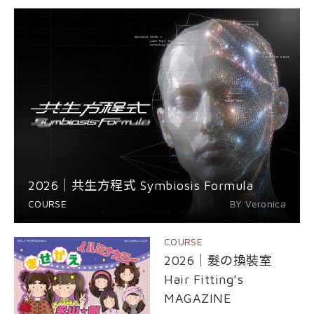
EVENT
nioxin
Shop
COURSE
Shop
Contact Us
Products
2026｜共生方程式 Symbiosis Formula
COURSE
BY Veronica
COURSE
2026｜髮の換裝室
Hair Fitting’s
MAGAZINE