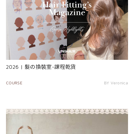
2026 | 髮の換裝室-課程乾貨
COURSE
BY Veronica