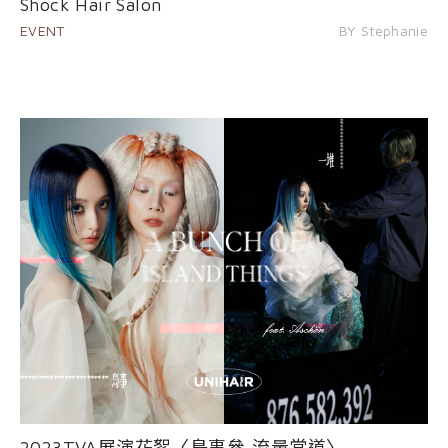
Shock Hair Salon
EVENT
BY Stephanie
2023TVA展演花絮〈島事參-流量當道〉