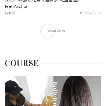
feat.Aschön
EVENT
BY Stephanie
Read More
COURSE