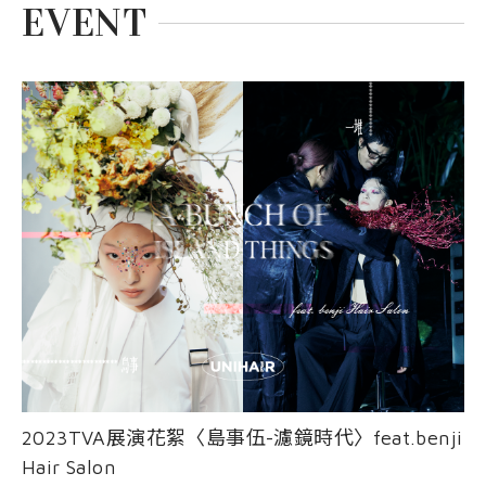
EVENT
2023TVA展演花絮〈島事伍-濾鏡時代〉feat.benji
Hair Salon