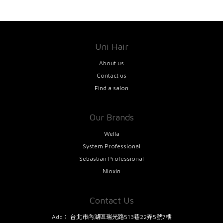
Uni Hair
About us
Contact us
Find a salon
Our Brands
Wella
System Professional
Sebastian Professional
Nioxin
Contact Us
Add：
台北市內湖區瑞光路513巷22弄5號7樓