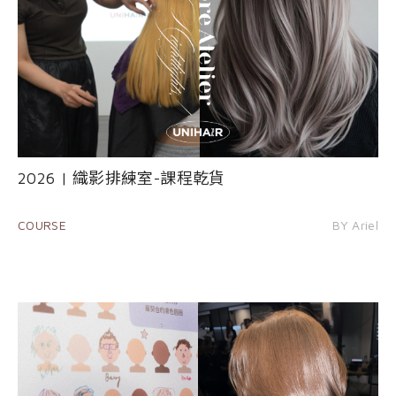
2026 | 織影排練室-課程乾貨
COURSE
BY Ariel