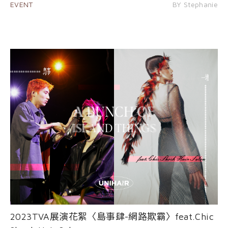
EVENT
BY Stephanie
2023TVA展演花絮〈島事肆-網路欺霸〉feat.Chic