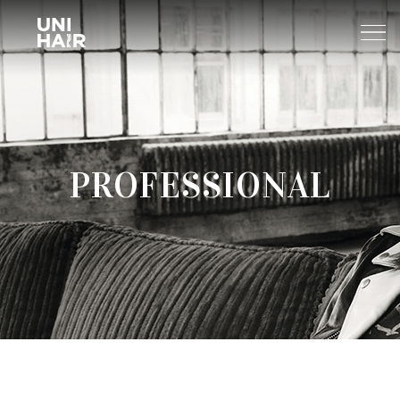
About Us
PROFESSIONAL
What’s New
TREND
Brands
BEAUTY TIPS
WELLA
Find A Salon
NEWS
Sp
Professional
Sebastian