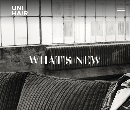
About Us
WHAT'S NEW
What’s New
TREND
Brands
BEAUTY TIPS
WELLA
Find A Salon
NEWS
Sp
Professional
Sebastian