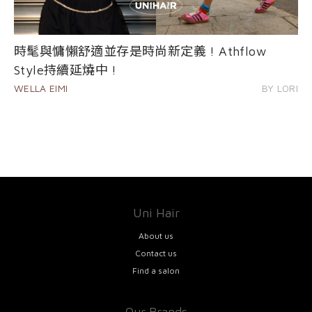
時髦與慵懶舒適並存是時尚新定義 ! Athflow
Style持續延燒中 !
WELLA EIMI
BY LORI
Uni Hair
About us
Contact us
Find a salon
Our Brands