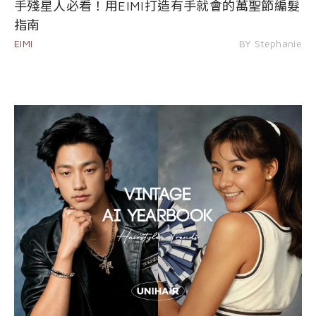
手殘星人必看！用EIMI打造有手就會的萬聖節編髮
指南
EIMI
BY Stephanie