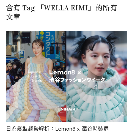
EVENT
nioxin
Shop
含有 Tag 「WELLA EIMI」的所有
COURSE
文章
Shop
Contact Us
Products
日系髮型趨勢解析：Lemon8 x 澀谷時裝周