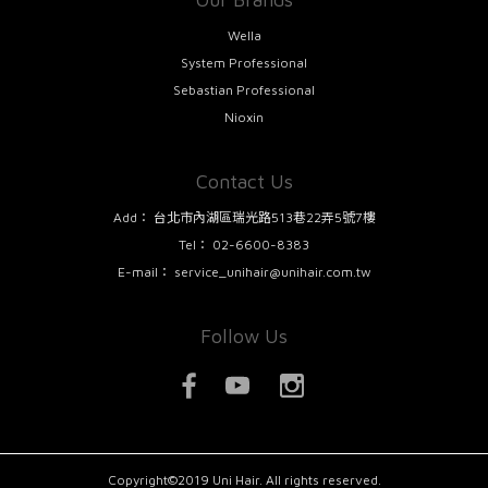
Wella
System Professional
Sebastian Professional
Nioxin
Contact Us
Add：
台北市內湖區瑞光路513巷22弄5號7樓
Tel：
02-6600-8383
E-mail：
service_unihair@unihair.com.tw
Follow Us
Copyright©2019 Uni Hair. All rights reserved.