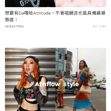
想要有Da嘻哈Attitude，不會唱饒舌也能具備最潮
態度 !
SEBASTIAN
BY LORI