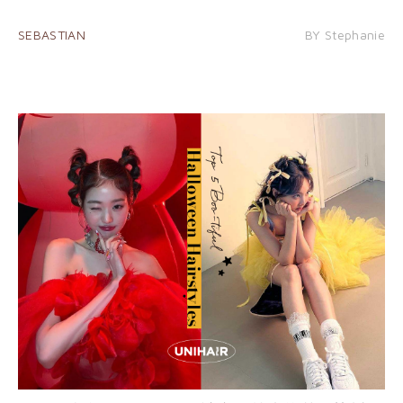
SEBASTIAN
BY Stephanie