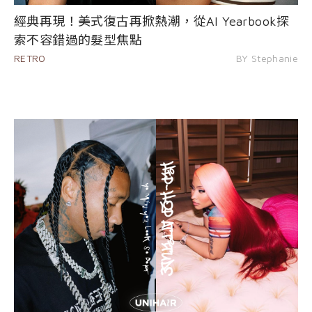
經典再現！美式復古再掀熱潮，從AI Yearbook探
索不容錯過的髮型焦點
RETRO
BY Stephanie