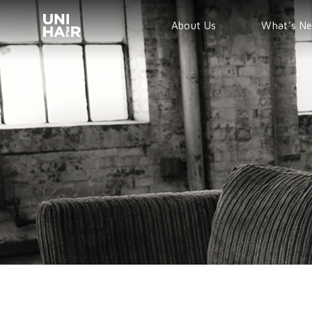
About Us
What’s N
TREND
BEAUTY T
NEWS