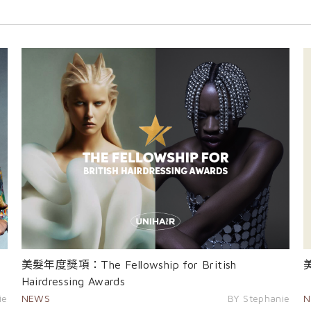
美髮年度獎項：The Fellowship for British
Hairdressing Awards
ie
NEWS
BY Stephanie
N