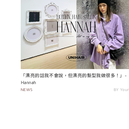
「漂亮的話我不會說，但漂亮的髮型我做很多！」-
Hannah
NEWS
BY You