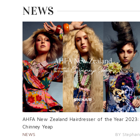
NEWS
AHFA New Zealand Hairdresser of the Year 2023:
Chinney Yeap
NEWS
BY Stephan