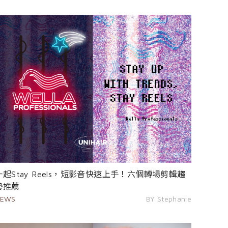
一起Stay Reels，短影音快速上手！六個轉場剪輯趨
勢推薦
EWS
BY Stephanie