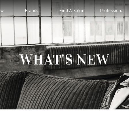
ew
Brands
Find A Salon
Professional
WELLA
EVENT
IPS
Sp
COURSE
Sebastian
WHAT'S NEW
nioxin