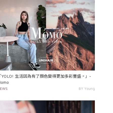
「YOLO! 生活因為有了顏色變得更加多彩豐盛。」-
Momo
EWS
BY Young