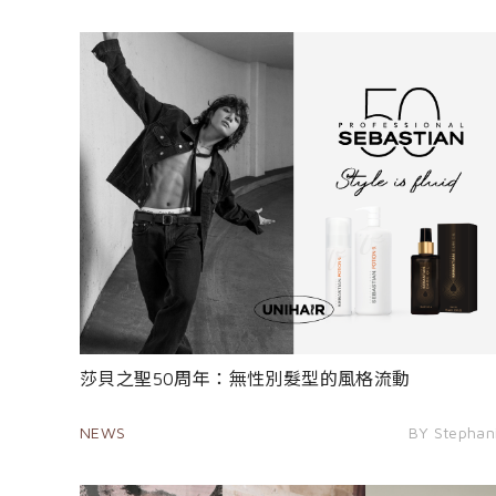
莎貝之聖50周年：無性別髮型的風格流動
NEWS
BY Stephan