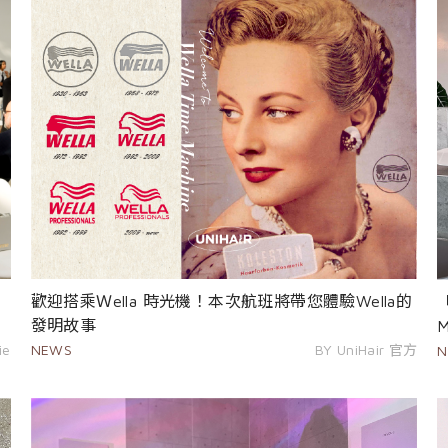
歡迎搭乘Ｗella 時光機！本次航班將帶您體驗Wella的
發明故事
ie
NEWS
BY UniHair 官方
N