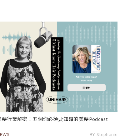
美髮行業解密：五個你必須要知道的美髮Podcast
EWS
BY Stephanie