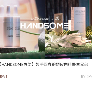
【HANDSOME專訪】妙手回春的頭皮內科醫生兄弟
EWS
BY 小V