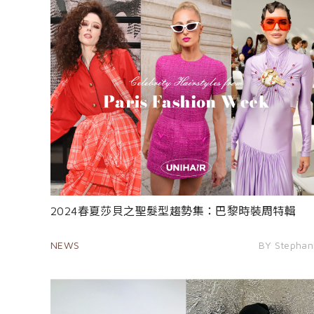
2024春夏莎貝之聖髮型趨勢集：巴黎時裝周特輯
NEWS
BY Stephan