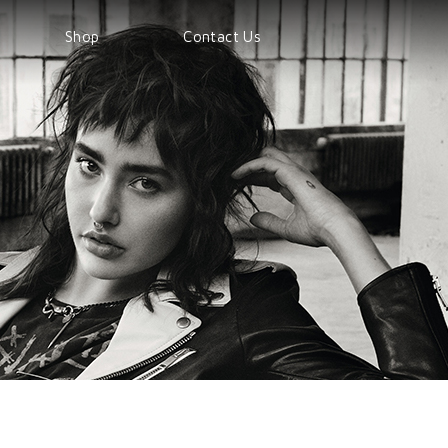
Shop
Contact Us
Shop
Products