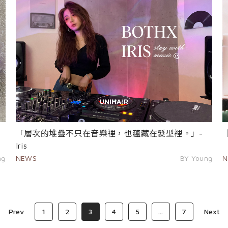
「層次的堆疊不只在音樂裡，也蘊藏在髮型裡。」-
Iris
N
NEWS
BY Young
ng
Prev
1
2
3
4
5
...
7
Next