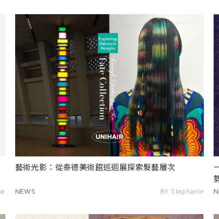
藝術光影：從泰德美術館巡迴展探索髮藝層次
ie
NEWS
BY Stephanie
N