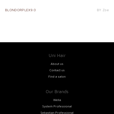
BLONDORPLEX9.0
BY Zoe
Uni Hair
About us
Contact us
Find a salon
Our Brands
Wella
System Professional
Sebastian Professional