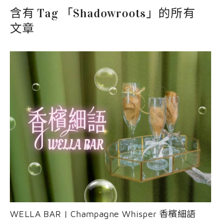
EVENT
nioxin
Shop
含有 Tag 「Shadowroots」的所有
COURSE
文章
Shop
Contact Us
Products
WELLA BAR | Champagne Whisper 香檳細語