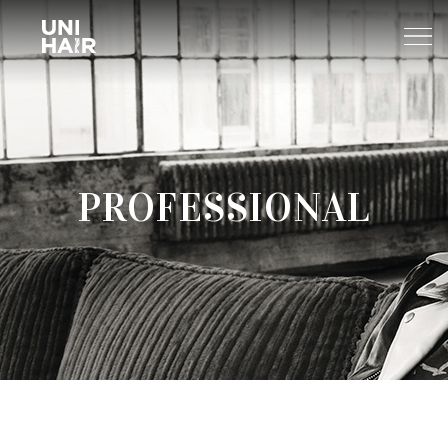
About Us
PROFESSIONAL
What’s New
TREND
Brands
BEAUTY TIPS
WELLA
Find A Salon
NEWS
Sp
Professional
Sebastian