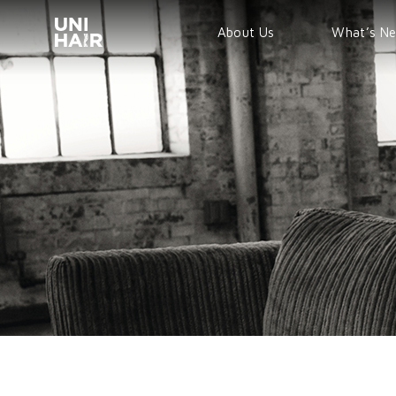
About Us
What’s N
TREND
BEAUTY T
NEWS