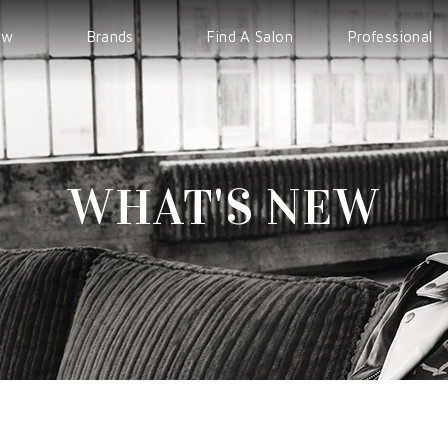
ew
Brands
Find A Salon
Professional
WELLA
EVENT
IPS
Sp
COURSE
Sebastian
WHAT'S NEW
nioxin