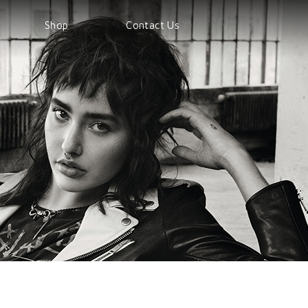
Shop
Contact Us
Shop
Products