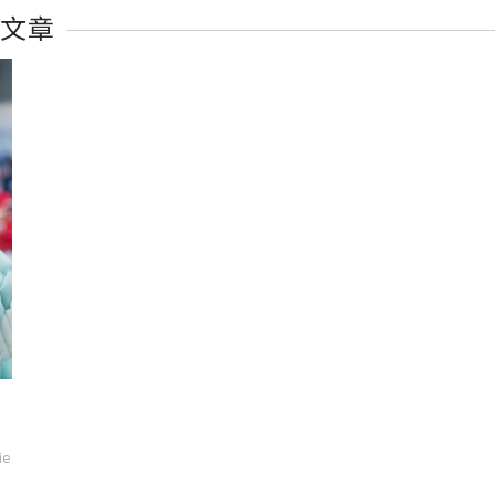
有文章
ie