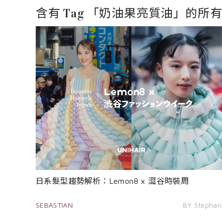
含有 Tag 「奶油果亮質油」的所
日系髮型趨勢解析：Lemon8 x 澀谷時裝周
SEBASTIAN
BY Stephan